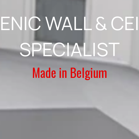
ENIC WALL & CE
SPECIALIST
Made in Belgium