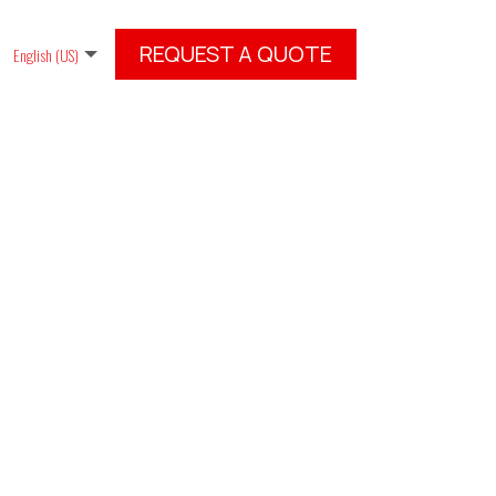
REQUEST A QUOTE
English (US)