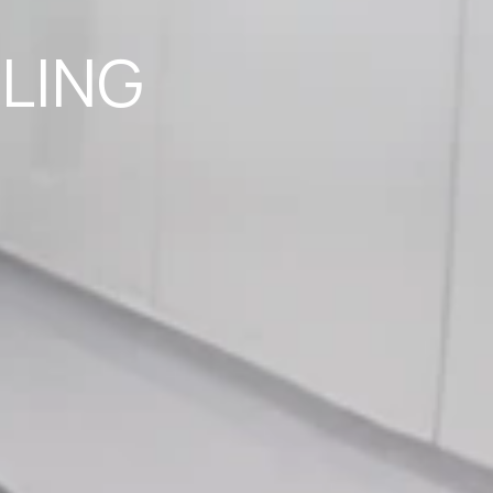
ILING